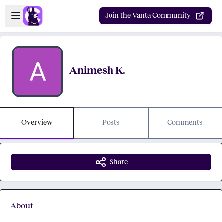
Skip to main content
Open sidebar
Join the Vanta Community
Animesh K.
Overview
Posts
Comments
Share
About