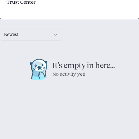
Trust Center
Newest
It's empty in here...
No activity yet!