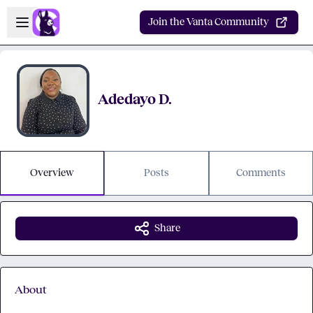
Skip to main content
Open sidebar
Join the Vanta Community
Adedayo D.
Overview
Posts
Comments
Share
About