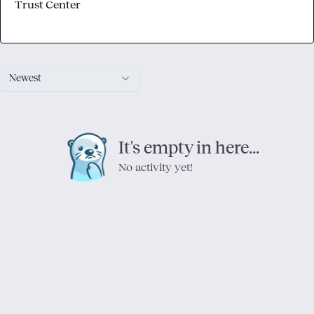
Trust Center
Newest
It's empty in here...
No activity yet!