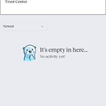
Trust Center
Newest
It's empty in here...
No activity yet!