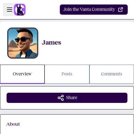
Skip to main content
Open sidebar
Join the Vanta Community
James
Overview
Posts
Comments
Share
About