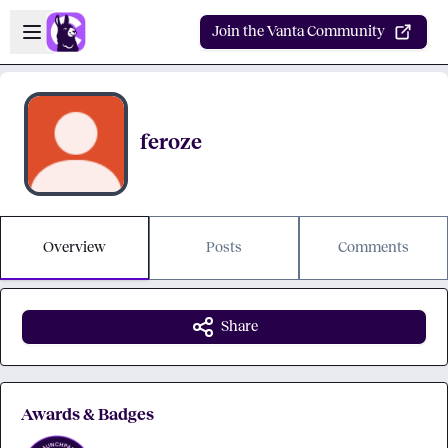
Skip to main content
Open sidebar
Join the Vanta Community
feroze
Overview
Posts
Comments
Share
Awards & Badges