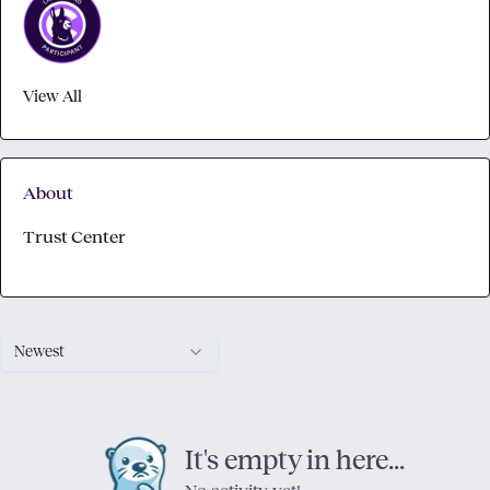
View All
About
Trust Center
Newest
It's empty in here...