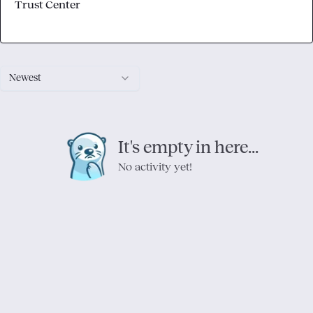
Trust Center
Newest
It's empty in here...
No activity yet!