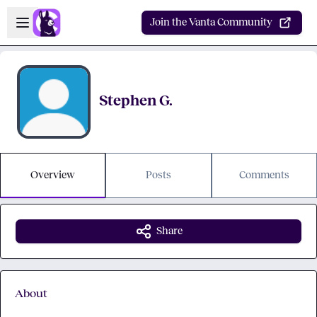
Skip to main content
Open sidebar
Join the Vanta Community
Stephen G.
Overview
Posts
Comments
Share
About