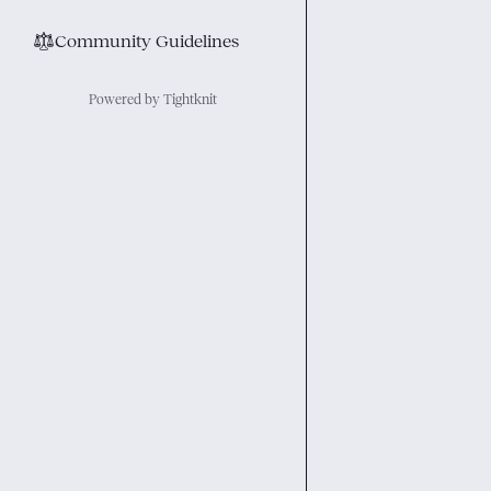
⚖︎
Community Guidelines
Powered by Tightknit