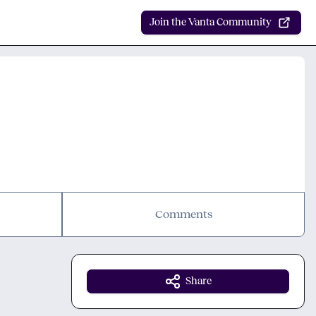
Join the Vanta Community
Comments
Share