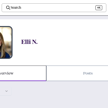
Search
⌘K
Elli N.
verview
Posts