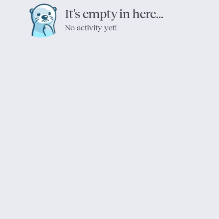
It's empty in here...
No activity yet!