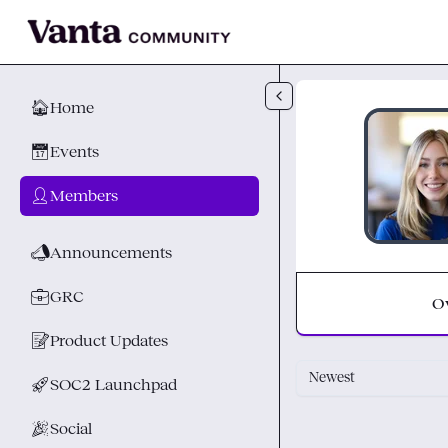
Skip to main content
🏠
Home
📅
Events
👤
Members
📣
Announcements
💼
GRC
O
📝
Product Updates
Newest
🚀
SOC2 Launchpad
🎉
Social