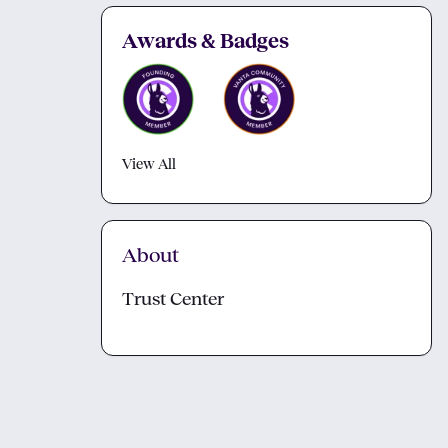
Awards & Badges
View All
About
Trust Center