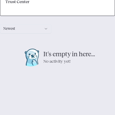
Trust Center
Newest
It's empty in here...
No activity yet!