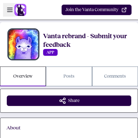
Skip to main content
Open sidebar
Join the Vanta Community
Vanta rebrand - Submit your
feedback
APP
Overview
Posts
Comments
Share
About