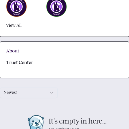
View All
About
Trust Center
Newest
It's empty in here...