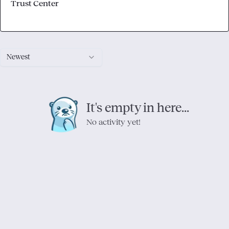
Trust Center
Newest
It's empty in here...
No activity yet!