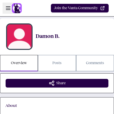
Skip to main content
Open sidebar
Join the Vanta Community
Damon B.
Overview
Posts
Comments
Share
About