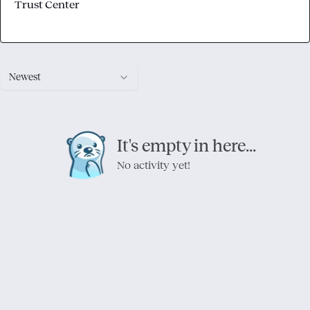
Trust Center
Newest
It's empty in here...
No activity yet!