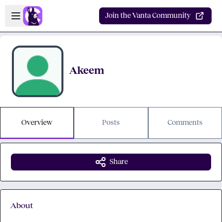
Skip to main content
Open sidebar
Join the Vanta Community
Akeem
Overview
Posts
Comments
Share
About