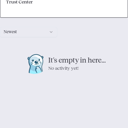
Trust Center
Newest
It's empty in here...
No activity yet!