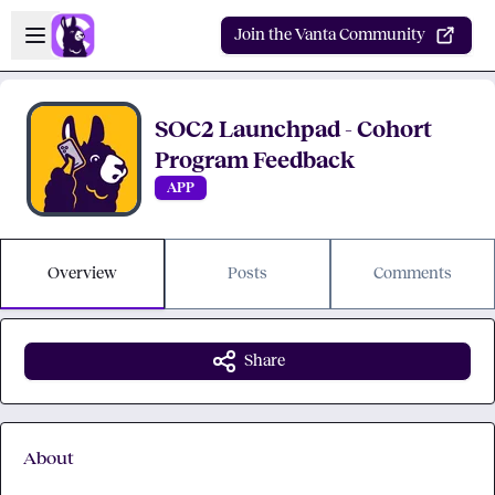
Skip to main content
Open sidebar
Join the Vanta Community
SOC2 Launchpad - Cohort
Program Feedback
APP
Overview
Posts
Comments
Share
About