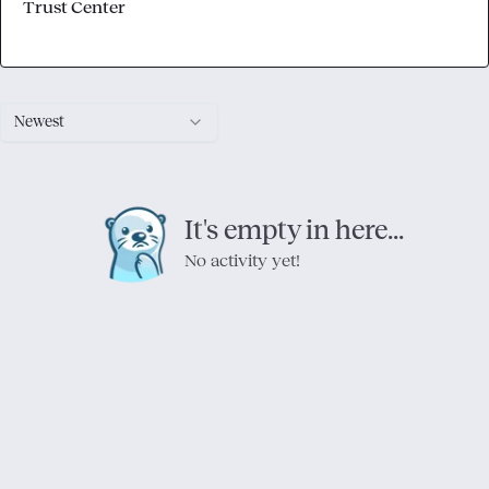
Trust Center
Newest
It's empty in here...
No activity yet!