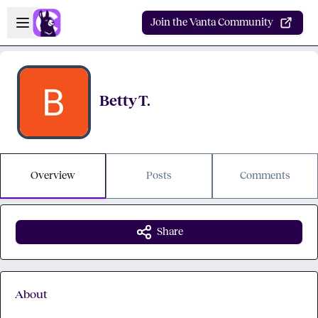
Skip to main content
Open sidebar
Join the Vanta Community
Betty T.
Overview
Posts
Comments
Share
About