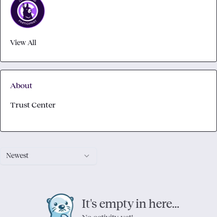
View All
About
Trust Center
Newest
It's empty in here...