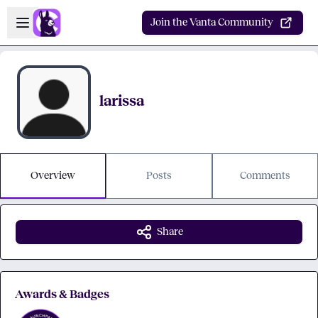
Skip to main content
Open sidebar
Join the Vanta Community
larissa
Overview
Posts
Comments
Share
Awards & Badges