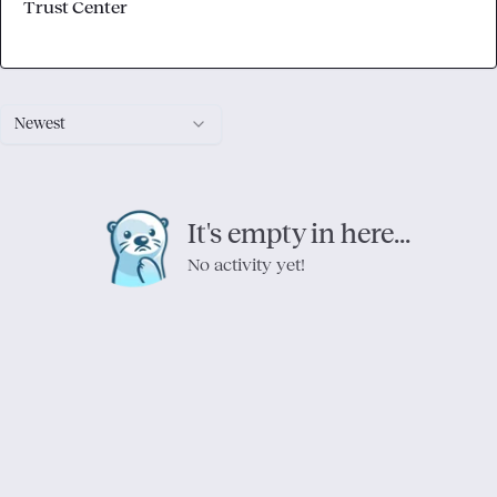
Trust Center
Newest
It's empty in here...
No activity yet!