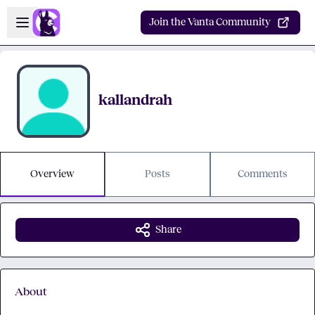
Skip to main content
Open sidebar
Join the Vanta Community
kallandrah
Overview
Posts
Comments
Share
About