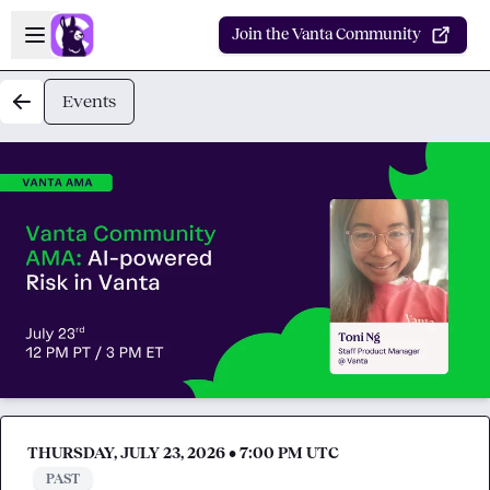
Skip to main content
Open sidebar
Join the Vanta Community
Events
THURSDAY, JULY 23, 2026 • 7:00 PM UTC
PAST