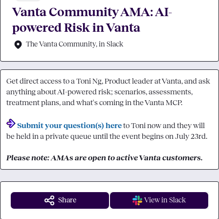
Vanta Community AMA: AI-
powered Risk in Vanta
The Vanta Community, in Slack
Get direct access to a Toni Ng, Product leader at Vanta, and ask 
anything about AI-powered risk; scenarios, assessments, 
treatment plans, and what's coming in the Vanta MCP.

Submit your question(s) here
 to Toni now and they will 
be held in a private queue until the event begins on July 23rd.

Please note: AMAs are open to active Vanta customers.
Share
View in Slack