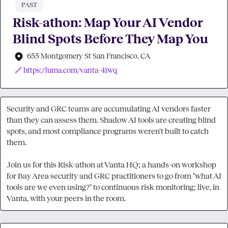
PAST
Risk-athon: Map Your AI Vendor
Blind Spots Before They Map You
655 Montgomery St San Francisco, CA
🔗 https://luma.com/vanta-41wq
Security and GRC teams are accumulating AI vendors faster 
than they can assess them. Shadow AI tools are creating blind 
spots, and most compliance programs weren't built to catch 
them.

Join us for this Risk-athon at Vanta HQ; a hands-on workshop 
for Bay Area security and GRC practitioners to go from "what AI 
tools are we even using?" to continuous risk monitoring; live, in 
Vanta, with your peers in the room.