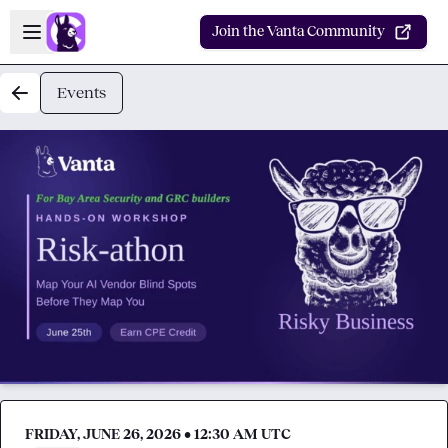
Skip to main content
Open sidebar
Join the Vanta Community
Events
FRIDAY, JUNE 26, 2026 • 12:30 AM UTC