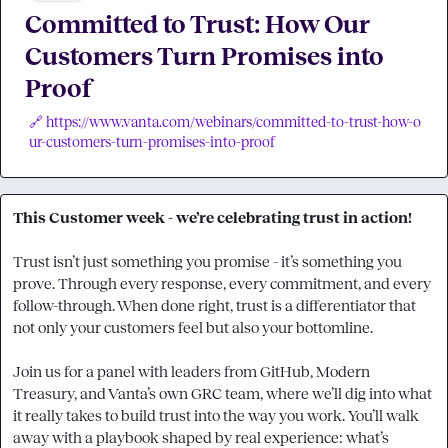
Committed to Trust: How Our
Customers Turn Promises into
Proof
🔗 https://www.vanta.com/webinars/committed-to-trust-how-o
ur-customers-turn-promises-into-proof
This Customer week - we’re celebrating trust in action!
Trust isn’t just something you promise - it’s something you 
prove. Through every response, every commitment, and every 
follow-through. When done right, trust is a differentiator that 
not only your customers feel but also your bottomline.

Join us for a panel with leaders from GitHub, Modern 
Treasury, and Vanta’s own GRC team, where we’ll dig into what 
it really takes to build trust into the way you work. You’ll walk 
away with a playbook shaped by real experience: what’s 