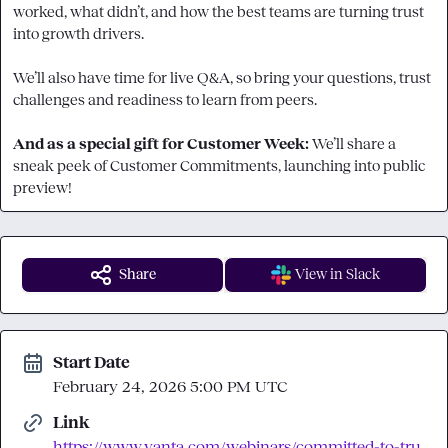
worked, what didn’t, and how the best teams are turning trust 
into growth drivers.

We’ll also have time for live Q&A, so bring your questions, trust 
challenges and readiness to learn from peers.

And as a special gift for Customer Week: 
We’ll share a 
sneak peek of Customer Commitments, launching into public 
preview!
Share
View in Slack
Start Date
February 24, 2026 5:00 PM UTC
Link
https://www.vanta.com/webinars/committed-to-tru