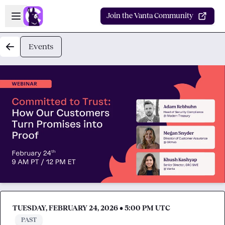
Skip to main content
Open sidebar
Join the Vanta Community
Events
TUESDAY, FEBRUARY 24, 2026 • 5:00 PM UTC
PAST