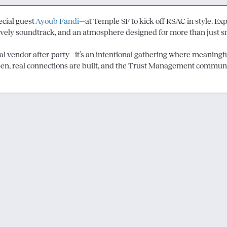
cial guest 
Ayoub Fandi
—at Temple SF to kick off RSAC in style. Exp
lively soundtrack, and an atmosphere designed for more than just sma
cal vendor after-party—it’s an intentional gathering where meaningfu
en, real connections are built, and the Trust Management communi