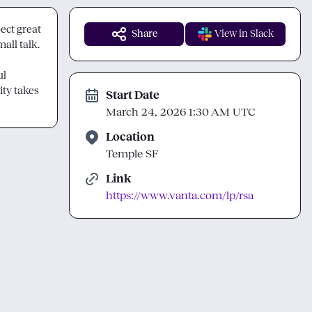
ect great 
Share
View in Slack
ll talk.

l 
ty takes 
Start Date
March 24, 2026 1:30 AM UTC
Location
Temple SF
Link
https://www.vanta.com/lp/rsa