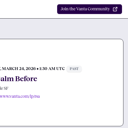
Join the Vanta Community
 MARCH 24, 2026 • 1:30 AM UTC
PAST
alm Before
e SF
//www.vanta.com/lp/rsa