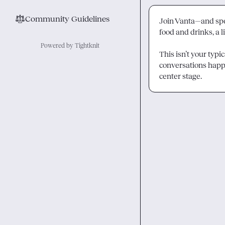
⚖︎
Community Guidelines
Join Vanta—and spe
food and drinks, a 
Powered by Tightknit
This isn’t your typi
conversations happ
center stage.