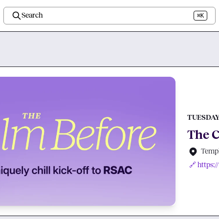
Search
⌘K
TUESDAY,
The C
Templ
🔗 https: