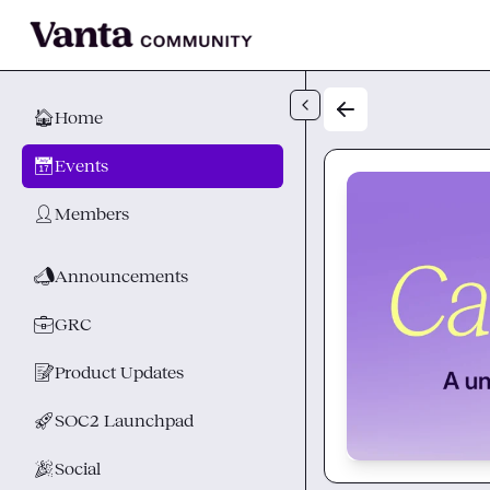
Skip to main content
🏠
Home
📅
Events
👤
Members
📣
Announcements
💼
GRC
📝
Product Updates
🚀
SOC2 Launchpad
🎉
Social