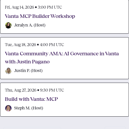
Fri, Aug 14, 2026 • 3:00 PM UTC
Vanta MCP Builder Workshop
Jeralyn A.
(
Host
)
Tue, Aug 18, 2026 • 4:00 PM UTC
Vanta Community AMA: AI Governance in Vanta
with Justin Pagano
Justin P.
(
Host
)
Thu, Aug 27, 2026 • 9:30 PM UTC
Build with Vanta: MCP
Steph M.
(
Host
)