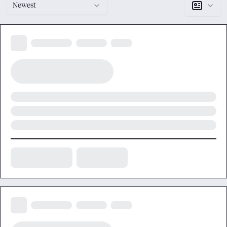
Newest