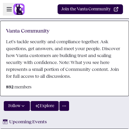
Skip to main content
Open sidebar
Join the Vanta Community
Vanta Community
Let's tackle security and compliance together. Ask
questions, get answers, and meet your people. Discover
how Vanta customers are building trust and scaling
security with confidence. Note: What you see here
represents a small portion of Community content. Join
for full access to all discussions.
892
members
Follow
Explore
📅
Upcoming Events